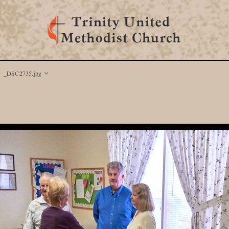
_DSC2735.jpg