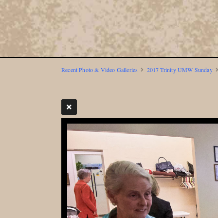
Recent Photo & Video Galleries
2017 Trinity UMW Sunday