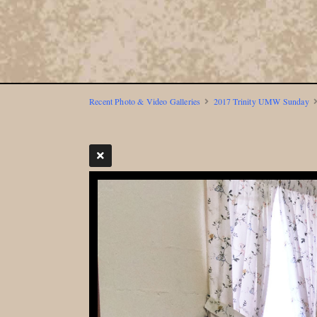
Recent Photo & Video Galleries
2017 Trinity UMW Sunday