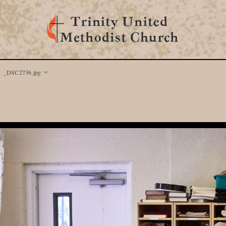
_DSC2736.jpg