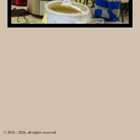
© 2016 - 2026, all rights reserved.