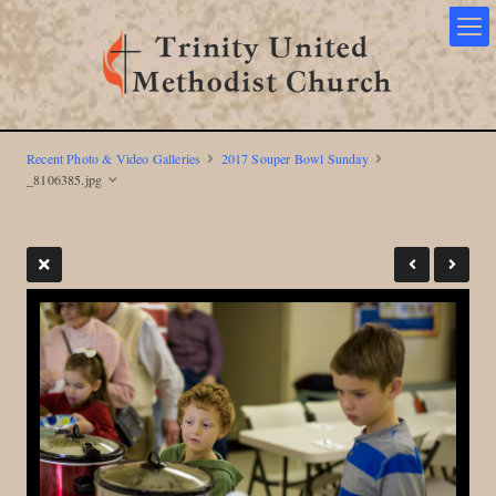
Recent Photo & Video Galleries
2017 Souper Bowl Sunday
_8106385.jpg