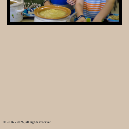
© 2016 - 2026, all rights reserved.