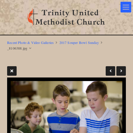
Recent Photo & Video Galleries
2017 Souper Bowl Sunday
_8106388.jpg