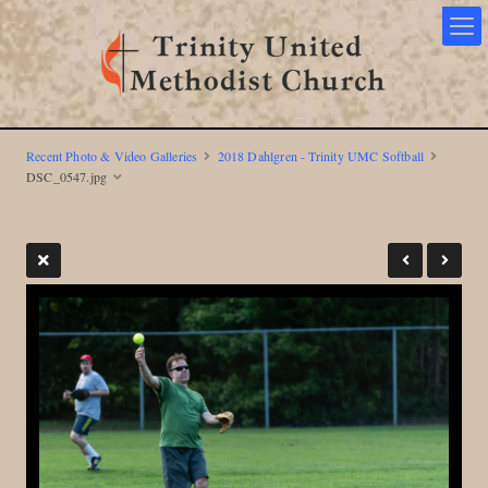
Recent Photo & Video Galleries
2018 Dahlgren - Trinity UMC Softball
DSC_0547.jpg