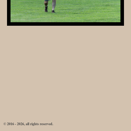
© 2016 - 2026, all rights reserved.