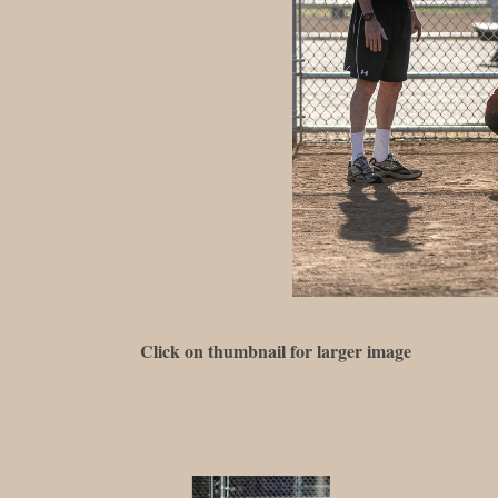
Click on thumbnail for larger image