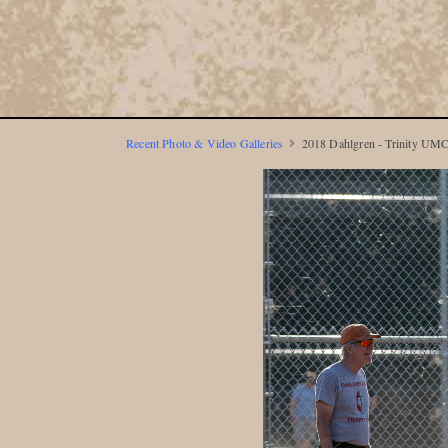
Recent Photo & Video Galleries
2018 Dahlgren - Trinity UMC