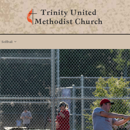
 Softball