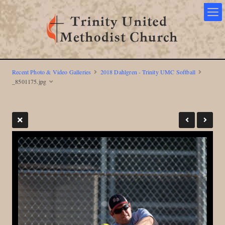
Recent Photo & Video Galleries
2018 Dahlgren - Trinity UMC Softball
_8501175.jpg