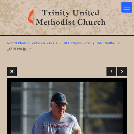
Recent Photo & Video Galleries
2018 Dahlgren - Trinity UMC Softball
_8501190.jpg