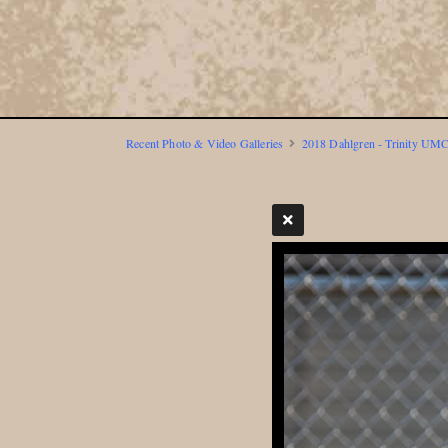
Recent Photo & Video Galleries
2018 Dahlgren - Trinity UMC