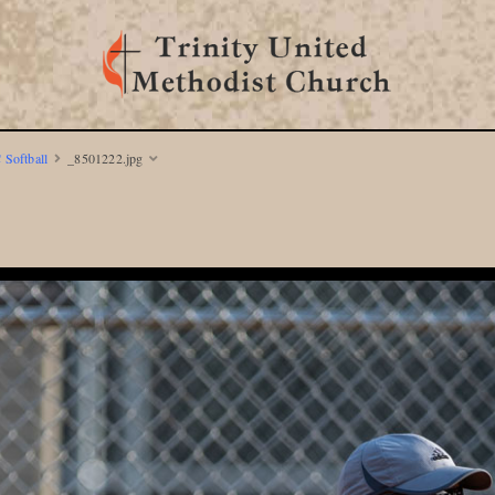
 Softball
_8501222.jpg