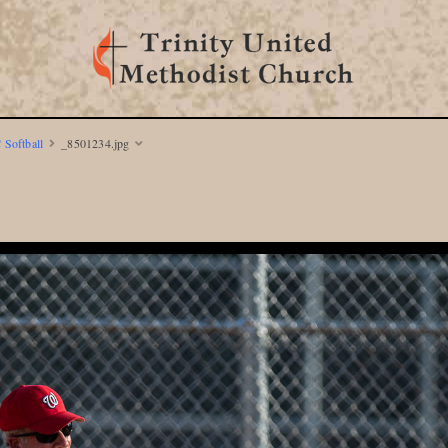
 Softball
_8501234.jpg