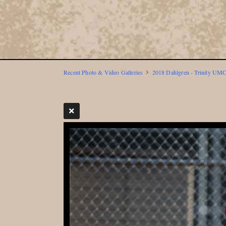
Recent Photo & Video Galleries
2018 Dahlgren - Trinity UMC