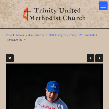
Recent Photo & Video Galleries
2018 Dahlgren - Trinity UMC Softball
_8501296.jpg