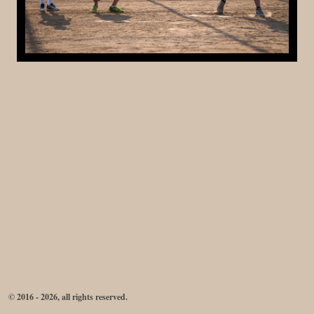
© 2016 - 2026, all rights reserved.