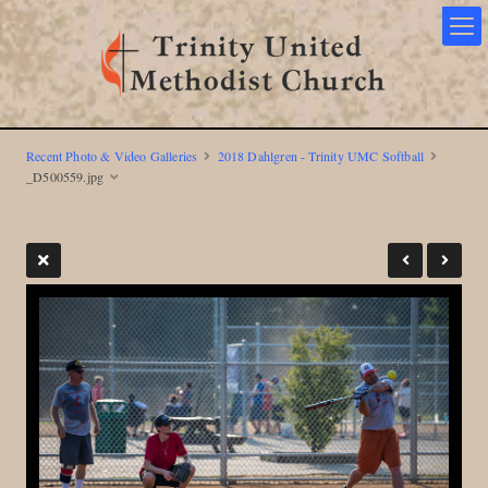
Recent Photo & Video Galleries
2018 Dahlgren - Trinity UMC Softball
_D500559.jpg