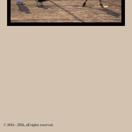
© 2016 - 2026, all rights reserved.