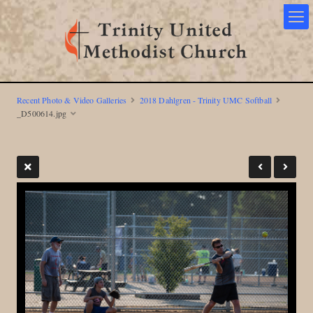
Recent Photo & Video Galleries
2018 Dahlgren - Trinity UMC Softball
_D500614.jpg