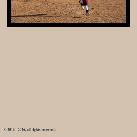
© 2016 - 2026, all rights reserved.