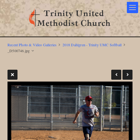
Recent Photo & Video Galleries
2018 Dahlgren - Trinity UMC Softball
_D500746.jpg