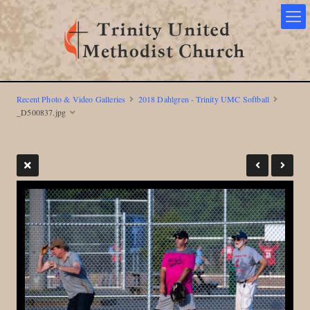
Recent Photo & Video Galleries
2018 Dahlgren - Trinity UMC Softball
_D500837.jpg