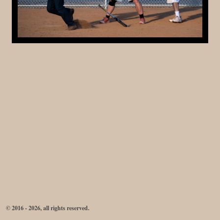
© 2016 - 2026, all rights reserved.