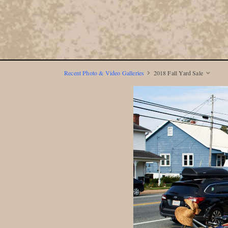
Recent Photo & Video Galleries
2018 Fall Yard Sale