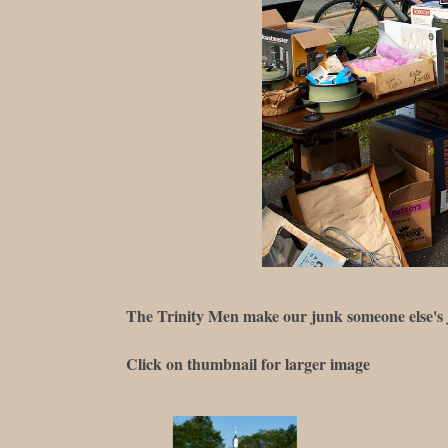
The Trinity Men make our junk someone else's
Click on thumbnail for larger image