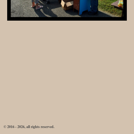
© 2016 - 2026, all rights reserved.