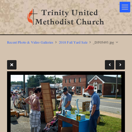
Recent Photo & Video Galleries
2018 Fall Yard Sale
_DF05493.jpg