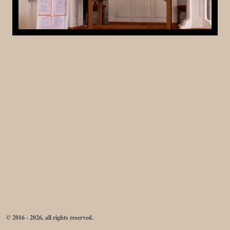
© 2016 - 2026, all rights reserved.