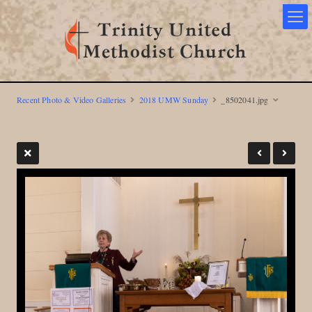
Recent Photo & Video Galleries
2018 UMW Sunday
_8502041.jpg