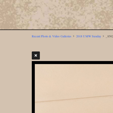
Recent Photo & Video Galleries
2018 UMW Sunday
_8502