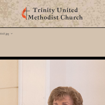
045.jpg