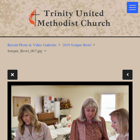
Recent Photo & Video Galleries
2019 Souper Bowl
Souper_Bowl_007.jpg