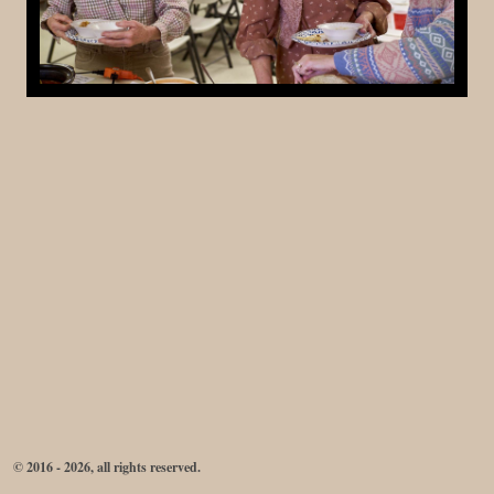
© 2016 - 2026, all rights reserved.