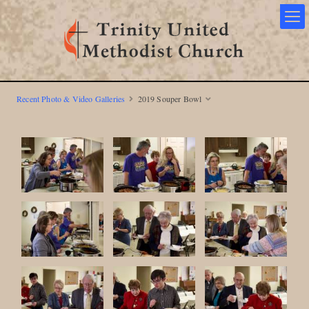
Recent Photo & Video Galleries
2019 Souper Bowl