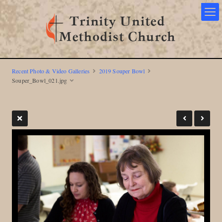
Recent Photo & Video Galleries
2019 Souper Bowl
Souper_Bowl_021.jpg