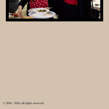
© 2016 - 2026, all rights reserved.