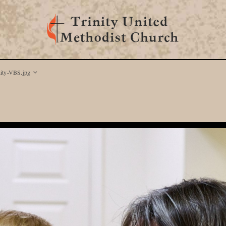
nity-VBS.jpg