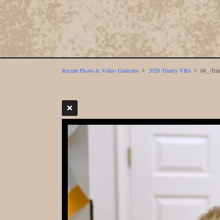
Recent Photo & Video Galleries
2026 Trinity VBS
08_-Tri