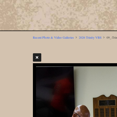
Recent Photo & Video Galleries
2026 Trinity VBS
09_-Tri