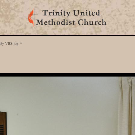
nity-VBS.jpg