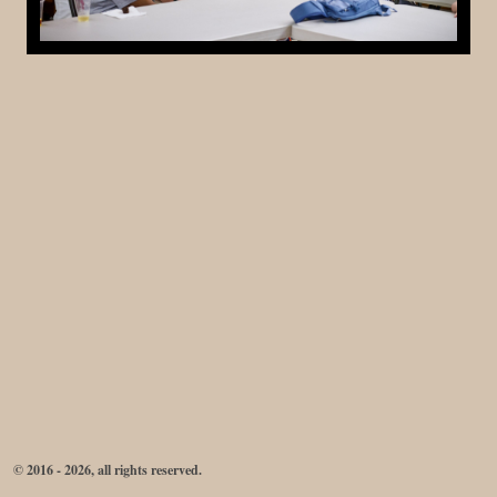
© 2016 - 2026, all rights reserved.