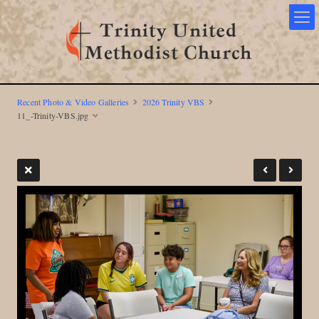
Recent Photo & Video Galleries
2026 Trinity VBS
11_-Trinity-VBS.jpg