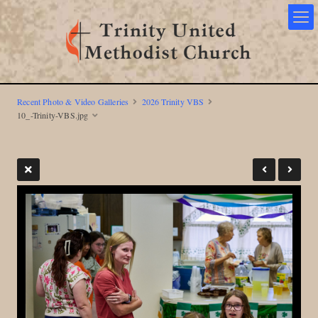
Recent Photo & Video Galleries
2026 Trinity VBS
10_-Trinity-VBS.jpg