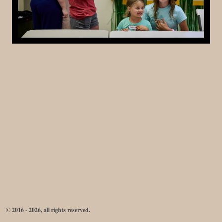
© 2016 - 2026, all rights reserved.