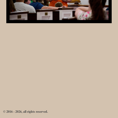
© 2016 - 2026, all rights reserved.