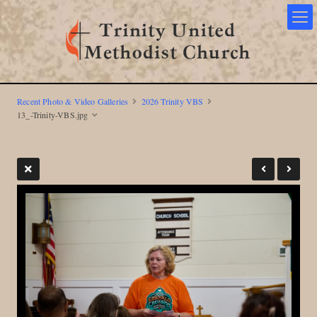
Recent Photo & Video Galleries
2026 Trinity VBS
13_-Trinity-VBS.jpg