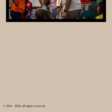
© 2016 - 2026, all rights reserved.