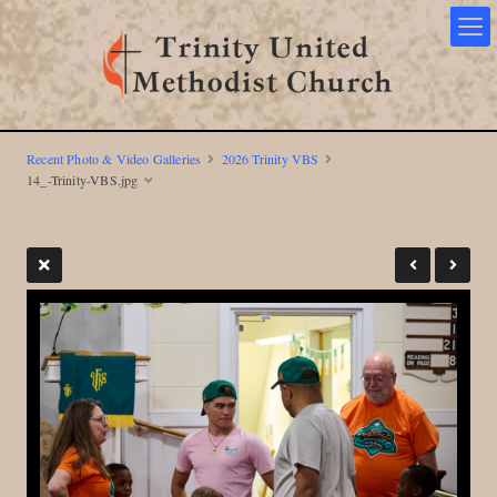
Recent Photo & Video Galleries
2026 Trinity VBS
14_-Trinity-VBS.jpg