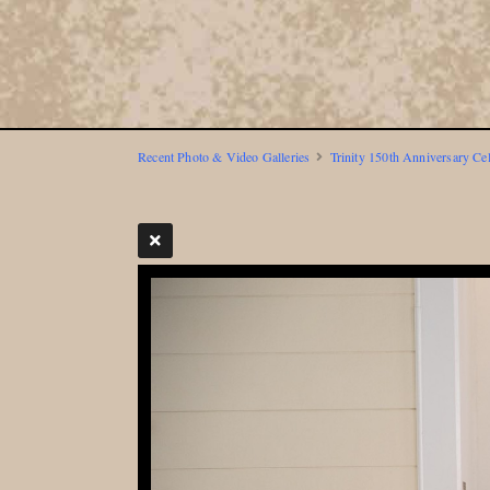
Recent Photo & Video Galleries
Trinity 150th Anniversary Ce