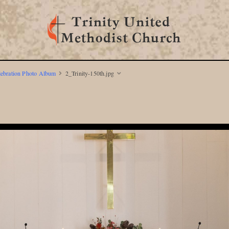
lebration Photo Album
2_Trinity-150th.jpg