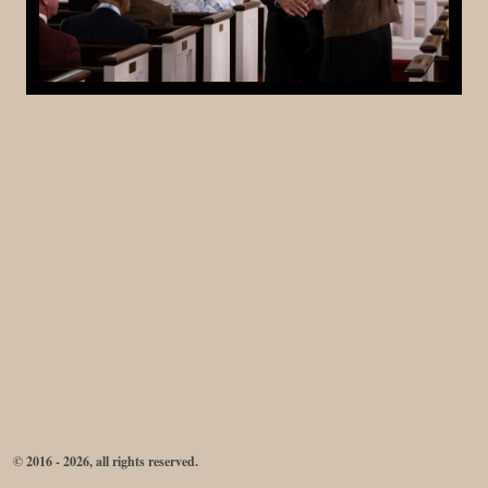
© 2016 - 2026, all rights reserved.