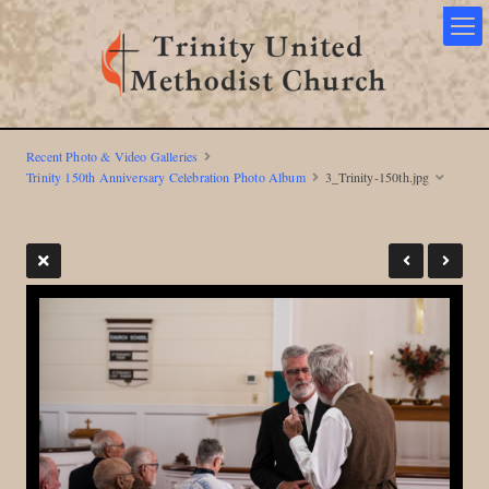
Recent Photo & Video Galleries
Trinity 150th Anniversary Celebration Photo Album
3_Trinity-150th.jpg