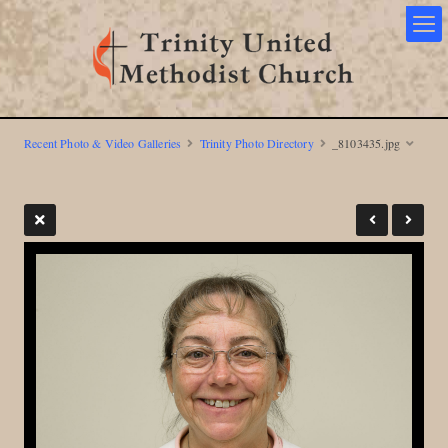
Recent Photo & Video Galleries
Trinity Photo Directory
_8103435.jpg