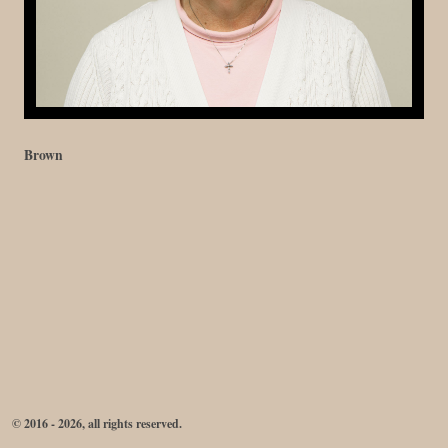
Brown
© 2016 - 2026, all rights reserved.