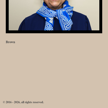
Brown
© 2016 - 2026, all rights reserved.