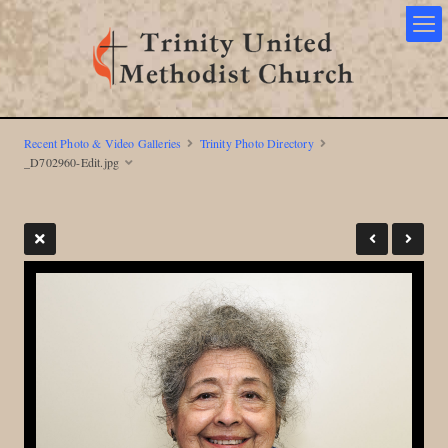
Recent Photo & Video Galleries
Trinity Photo Directory
_D702960-Edit.jpg