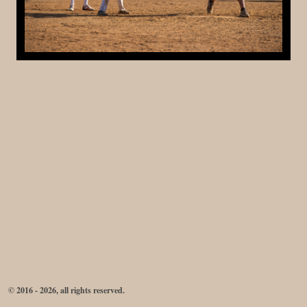
© 2016 - 2026, all rights reserved.