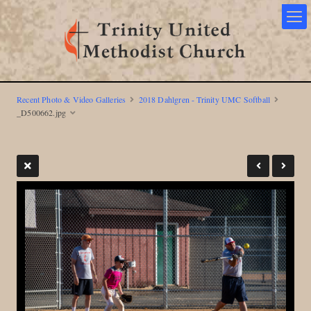
Recent Photo & Video Galleries
2018 Dahlgren - Trinity UMC Softball
_D500662.jpg