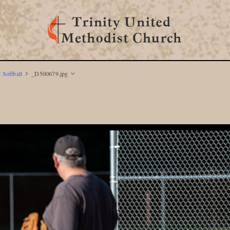
 Softball
_D500679.jpg