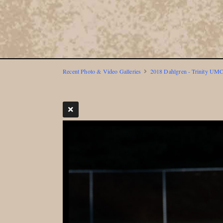
Recent Photo & Video Galleries
2018 Dahlgren - Trinity UMC