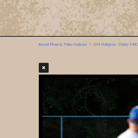
Recent Photo & Video Galleries
2018 Dahlgren - Trinity UMC