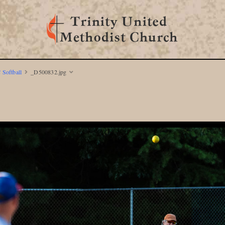
 Softball
_D500832.jpg