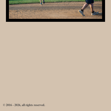
© 2016 - 2026, all rights reserved.