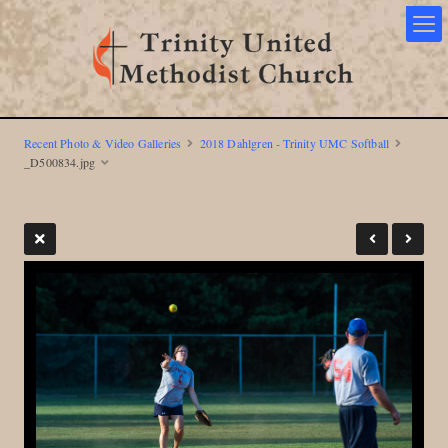
Recent Photo & Video Galleries
2018 Dahlgren - Trinity UMC Softball
_D500834.jpg